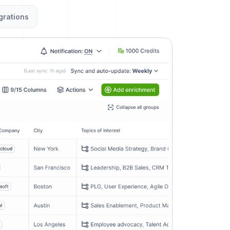
grations