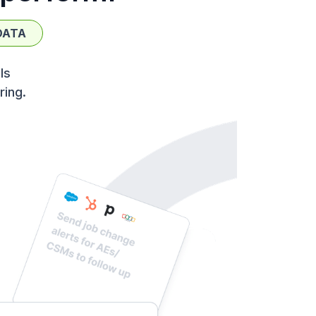
DATA
ls
ring.