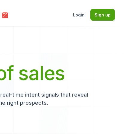
Login
Sign up
of sales
eal-time intent signals that reveal
he right prospects.