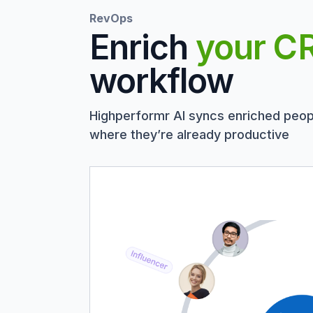
RevOps
Enrich
your C
workflow
Highperformr AI syncs enriched peop
where they’re already productive