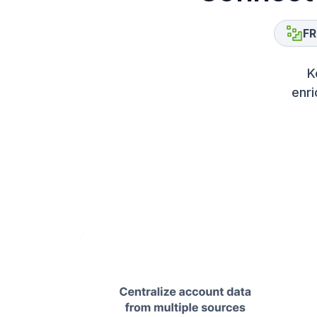
FR
K
enri