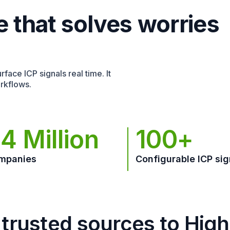
e that solves worries
face ICP signals real time. It
rkflows.
4 Million
100+
mpanies
Configurable ICP sig
trusted sources to Hig