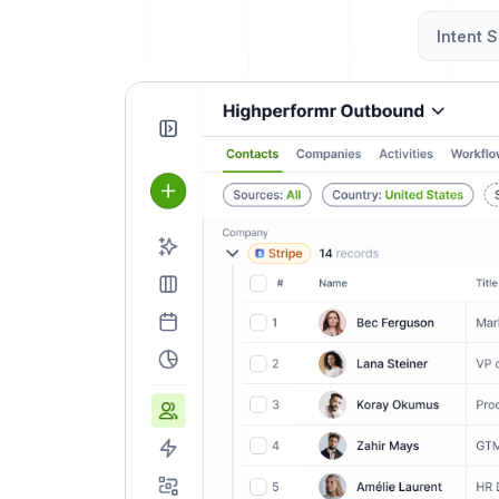
Intent S