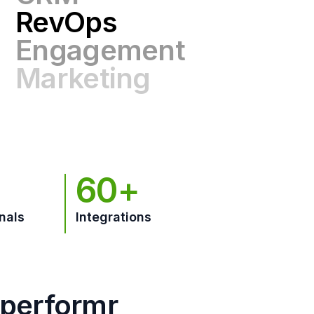
Engagement
Marketing
GTM
60+
nals
Integrations
hperformr