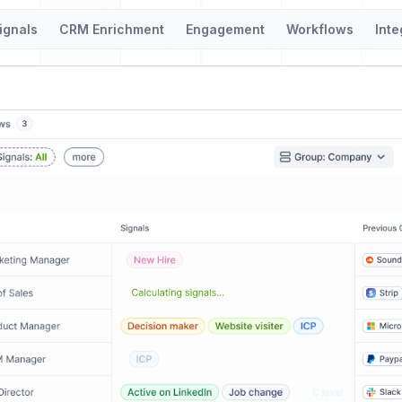
ignals
CRM Enrichment
Engagement
Workflows
Inte