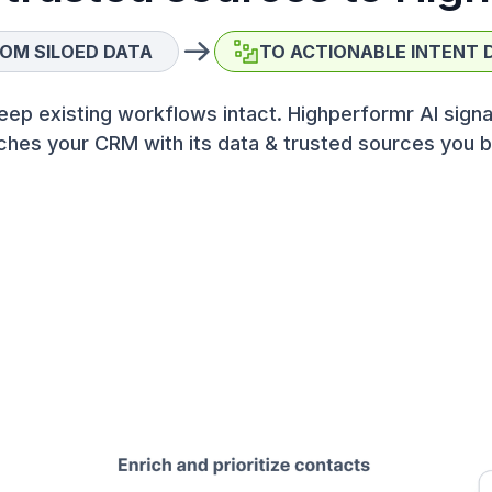
OM SILOED DATA
TO ACTIONABLE INTENT 
eep existing workflows intact. Highperformr AI signa
ches your CRM with its data & trusted sources you b