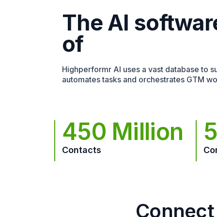
The AI softwar
of
Highperformr AI uses a vast database to sur
automates tasks and orchestrates GTM wo
450 Million
5
Contacts
Co
Connect 