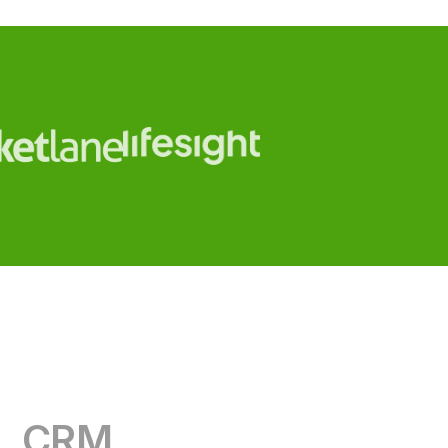
CRM
RevOps