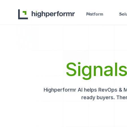
Platform
Sol
Signal
Highperformr AI helps RevOps & Mar
ready buyers. Then