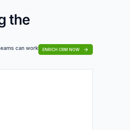
g the
 teams can work
ENRICH CRM NOW