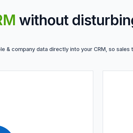
RM
without disturbin
le & company data directly into your CRM, so sales