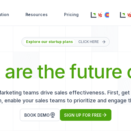
ution
Resources
Pricing
Explore our startup plans
CLICK HERE
s
are the future 
keting teams drive sales effectiveness. First, get r
, enable your sales teams to prioritize and engage t
BOOK DEMO
SIGN UP FOR FREE