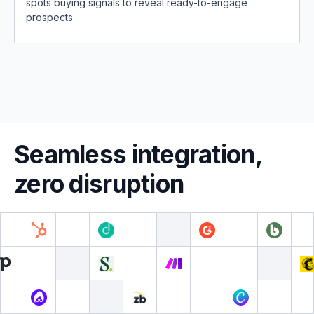
spots buying signals to reveal ready-to-engage
prospects.
Seamless integration,
zero disruption