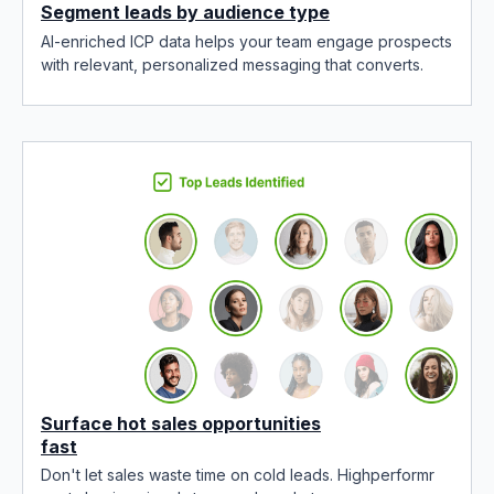
Segment leads by audience type
AI-enriched ICP data helps your team engage prospects
with relevant, personalized messaging that converts.
Surface hot sales opportunities
fast
Don't let sales waste time on cold leads. Highperformr