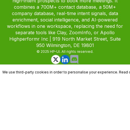
high-intent prospects to book more meetings. It
combines a 700M+ contact database, a 50M+
company database, real-time intent signals, data
enrichment, social intelligence, and AI-powered
workflows in one workspace, replacing the need for
separate tools like Clay, ZoomInfo, or Apollo
Highperformr Inc | 919 North Market Street, Suite
950 Wilmington, DE 19801
© 2025 HP-UI. All rights reserved.
We use third-party cookies in order to personalise your experience. Read 