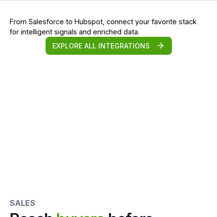
From Salesforce to Hubspot, connect your favorite stack
for intelligent signals and enriched data.
EXPLORE ALL INTEGRATIONS
SALES