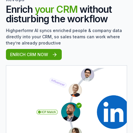
Enrich
your CRM
without
disturbing the workflow
Highperformr AI syncs enriched people & company data
directly into your CRM, so sales teams can work where
they’re already productive
ENRICH CRM NOW