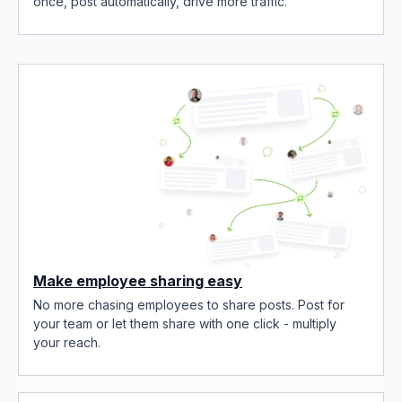
once, post automatically, drive more traffic.
Make employee sharing easy
No more chasing employees to share posts. Post for
your team or let them share with one click - multiply
your reach.