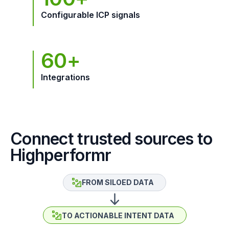
Configurable ICP signals
60+
Integrations
Connect trusted sources to
Highperformr
FROM SILOED DATA
TO ACTIONABLE INTENT DATA