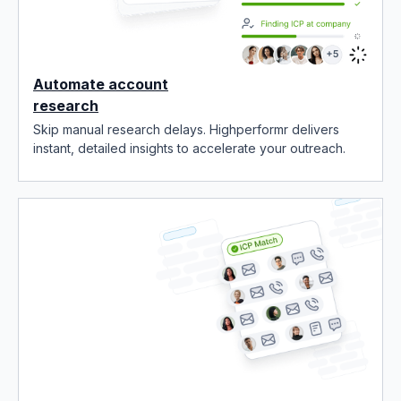
Automate account
research
Skip manual research delays. Highperformr delivers
instant, detailed insights to accelerate your outreach.