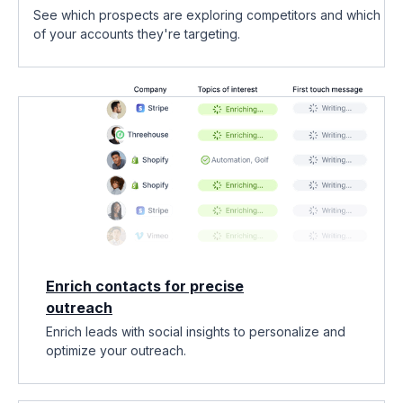
See which prospects are exploring competitors and which
of your accounts they're targeting.
Enrich contacts for precise
outreach
Enrich leads with social insights to personalize and
optimize your outreach.