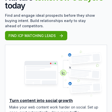
today
Find and engage ideal prospects before they show
buying intent. Build relationships early to stay
ahead of competitors.
FIND ICP MATCHING LEADS
Turn content into social growth
Make your web content work harder on social. Set up