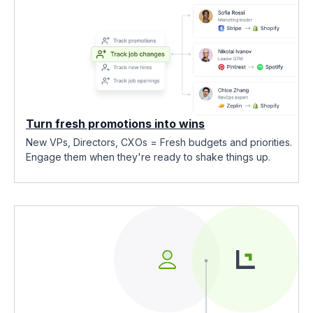
Turn fresh promotions into wins
New VPs, Directors, CXOs = Fresh budgets and priorities.
Engage them when they're ready to shake things up.