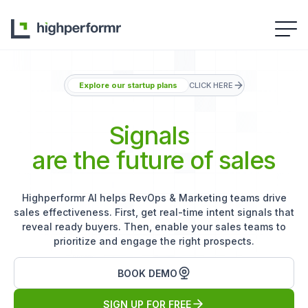
Explore our startup plans
CLICK HERE
Signals
are the future of sales
Highperformr AI helps RevOps & Marketing teams drive
sales effectiveness. First, get real-time intent signals that
reveal ready buyers. Then, enable your sales teams to
prioritize and engage the right prospects.
BOOK DEMO
SIGN UP FOR FREE