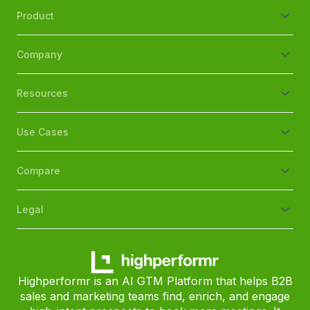
Product
Company
Resources
Use Cases
Compare
Legal
Highperformr is an AI GTM Platform that helps B2B
sales and marketing teams find, enrich, and engage