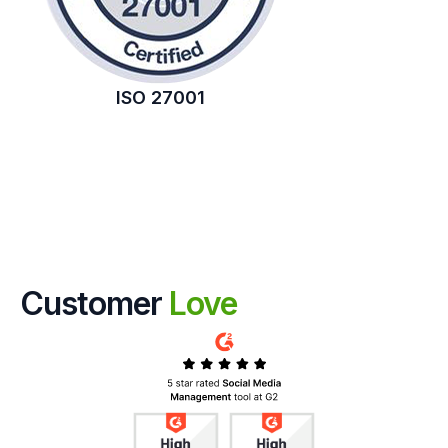
ISO 27001
Customer
Love