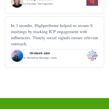
Co-Founder, Hot Cognition
In 3 months, Highperformr helped us secure 8
meetings by tracking ICP engagement with
influencers. Timely social signals ensure relevant
outreach.
Hridesh Jain
Sr. Marketing Manager, Joveo