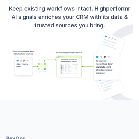
Keep existing workflows intact. Highperformr
AI signals enriches your CRM with its data &
trusted sources you bring.
RevOps