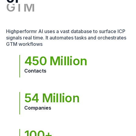
Highperformr AI uses a vast database to surface ICP
signals real time. It automates tasks and orchestrates
GTM workflows
450 Million
Contacts
54 Million
Companies
100+