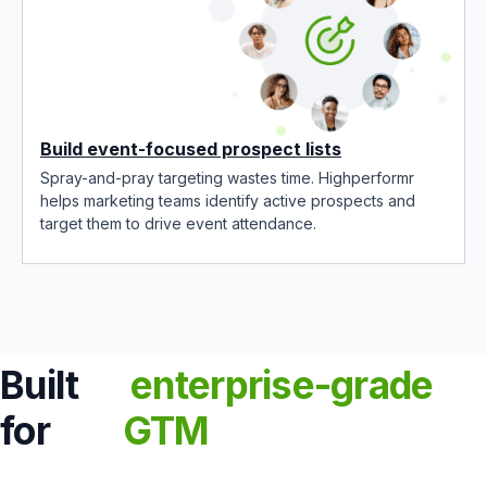
Build event-focused prospect lists
Spray-and-pray targeting wastes time. Highperformr
helps marketing teams identify active prospects and
target them to drive event attendance.
Built
enterprise-grade
for
GTM