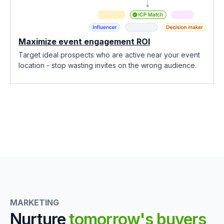
Maximize event engagement ROI
Target ideal prospects who are active near your event
location - stop wasting invites on the wrong audience.
MARKETING
Nurture
tomorrow's buyers