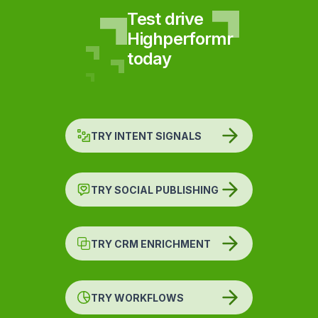
Test drive
Highperformr
today
TRY INTENT SIGNALS
TRY SOCIAL PUBLISHING
TRY CRM ENRICHMENT
TRY WORKFLOWS