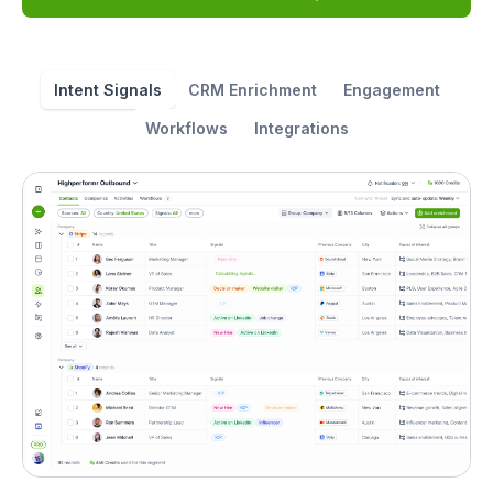
Intent Signals
CRM Enrichment
Engagement
Workflows
Integrations