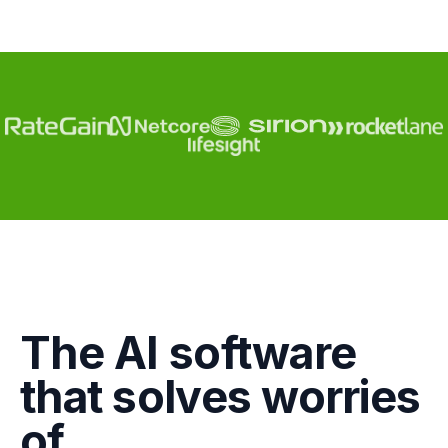
Engagement
The AI software
Marketing
that solves worries
GTM
of