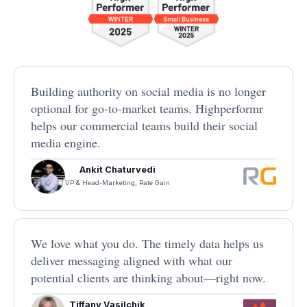
Building authority on social media is no longer
optional for go-to-market teams. Highperformr
helps our commercial teams build their social
media engine.
Ankit Chaturvedi
VP & Head-Marketing, Rate Gain
We love what you do. The timely data helps us
deliver messaging aligned with what our
potential clients are thinking about—right now.
Tiffany Vasilchik