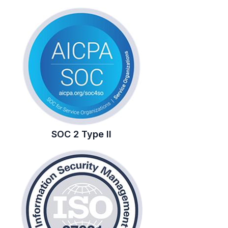
SOC 2 Type II