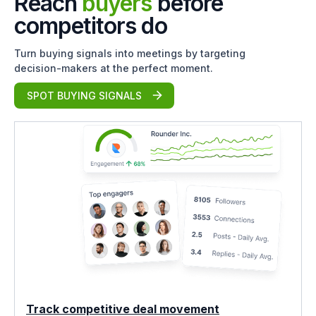
Reach
buyers
before
competitors do
Turn buying signals into meetings by targeting
decision-makers at the perfect moment.
SPOT BUYING SIGNALS
Track competitive deal movement