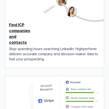
Find ICP
companies
and
contacts
Stop spending hours searching LinkedIn. Highperformr
delivers accurate company and decision-maker data to
fuel your prospecting.