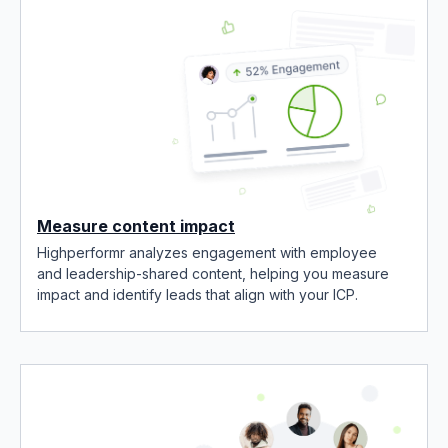
Measure content impact
Highperformr analyzes engagement with employee
and leadership-shared content, helping you measure
impact and identify leads that align with your ICP.