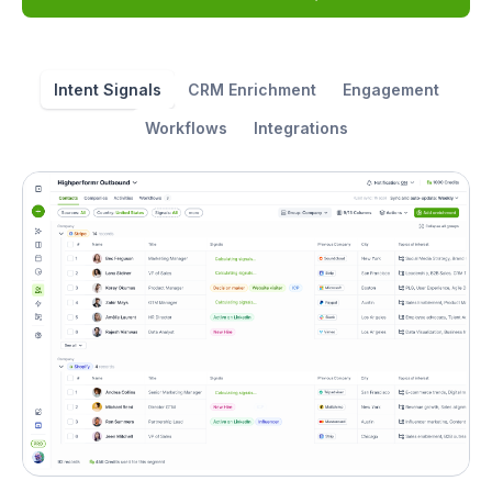
Intent Signals
CRM Enrichment
Engagement
Workflows
Integrations