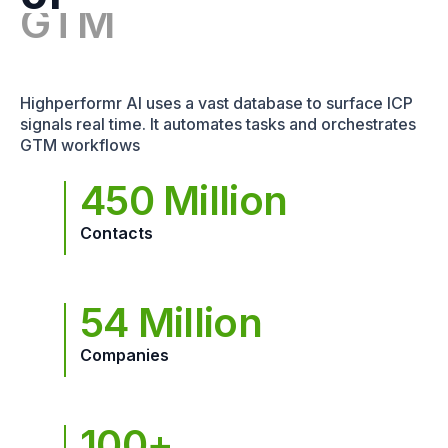
Highperformr AI uses a vast database to surface ICP
signals real time. It automates tasks and orchestrates
GTM workflows
450 Million
Contacts
54 Million
Companies
100+