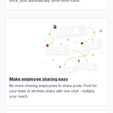
once, post automatically, drive more traffic.
Make employee sharing easy
No more chasing employees to share posts. Post for
your team or let them share with one click - multiply
your reach.