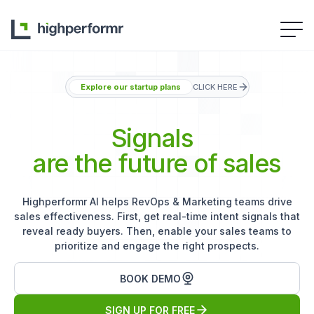
Explore our startup plans
CLICK HERE
Signals
are the future of sales
Highperformr AI helps RevOps & Marketing teams drive
sales effectiveness. First, get real-time intent signals that
reveal ready buyers. Then, enable your sales teams to
prioritize and engage the right prospects.
BOOK DEMO
SIGN UP FOR FREE