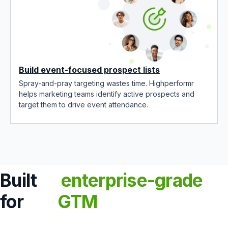
Build event-focused prospect lists
Spray-and-pray targeting wastes time. Highperformr
helps marketing teams identify active prospects and
target them to drive event attendance.
Built
enterprise-grade
for
GTM