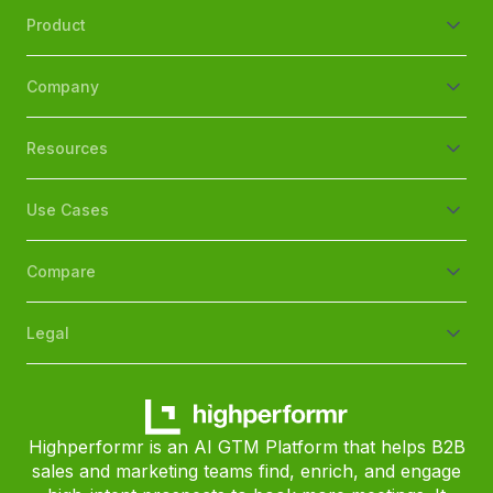
Product
Company
Resources
Use Cases
Compare
Legal
Highperformr is an AI GTM Platform that helps B2B
sales and marketing teams find, enrich, and engage