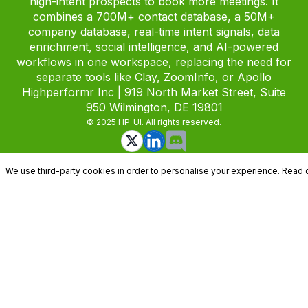
high-intent prospects to book more meetings. It
combines a 700M+ contact database, a 50M+
company database, real-time intent signals, data
enrichment, social intelligence, and AI-powered
workflows in one workspace, replacing the need for
separate tools like Clay, ZoomInfo, or Apollo
Highperformr Inc | 919 North Market Street, Suite
950 Wilmington, DE 19801
© 2025 HP-UI. All rights reserved.
We use third-party cookies in order to personalise your experience. Read 