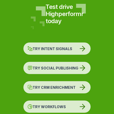
Test drive
Highperformr
today
TRY INTENT SIGNALS
TRY SOCIAL PUBLISHING
TRY CRM ENRICHMENT
TRY WORKFLOWS