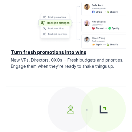
Turn fresh promotions into wins
New VPs, Directors, CXOs = Fresh budgets and priorities.
Engage them when they're ready to shake things up.