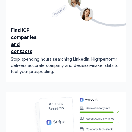
Find ICP
companies
and
contacts
Stop spending hours searching LinkedIn. Highperformr
delivers accurate company and decision-maker data to
fuel your prospecting.