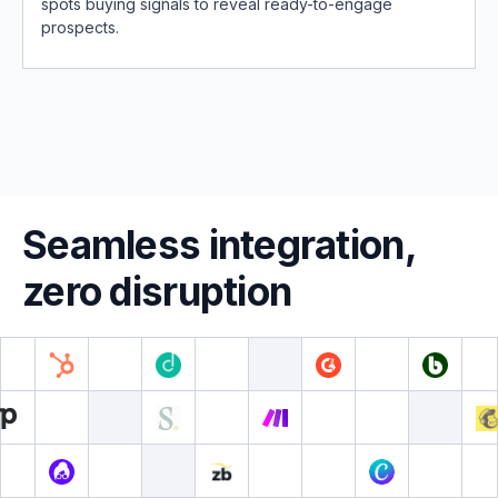
spots buying signals to reveal ready-to-engage
prospects.
Seamless integration,
zero disruption