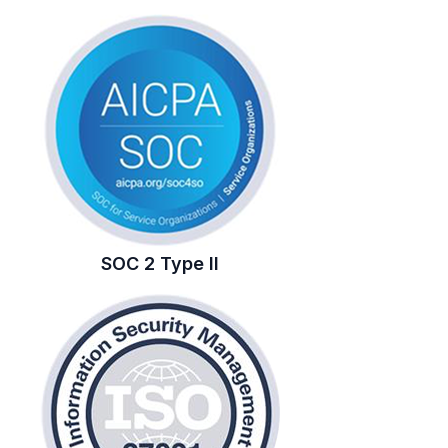
SOC 2 Type II