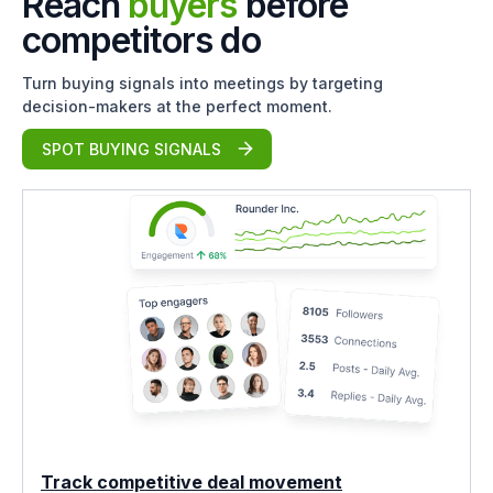
Reach
buyers
before
competitors do
Turn buying signals into meetings by targeting
decision-makers at the perfect moment.
SPOT BUYING SIGNALS
Track competitive deal movement