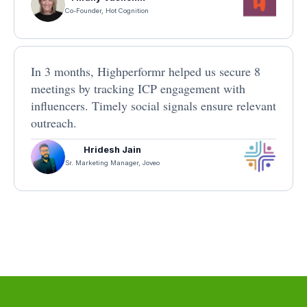
Co-Founder, Hot Cognition
In 3 months, Highperformr helped us secure 8
meetings by tracking ICP engagement with
influencers. Timely social signals ensure relevant
outreach.
Hridesh Jain
Sr. Marketing Manager, Joveo