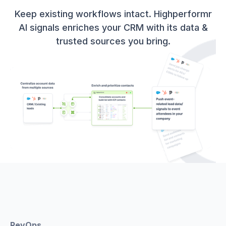
Keep existing workflows intact. Highperformr
AI signals enriches your CRM with its data &
trusted sources you bring.
RevOps