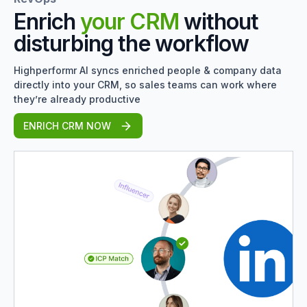
Enrich
your CRM
without
disturbing the workflow
Highperformr AI syncs enriched people & company data
directly into your CRM, so sales teams can work where
they’re already productive
ENRICH CRM NOW