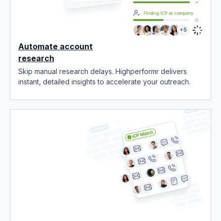
Automate account
research
Skip manual research delays. Highperformr delivers
instant, detailed insights to accelerate your outreach.