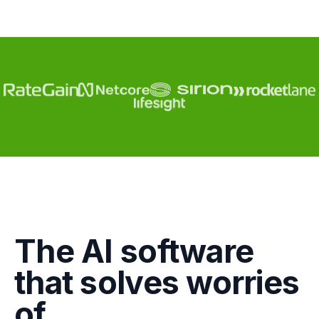
Engagement
The AI software
Marketing
that solves worries
GTM
of