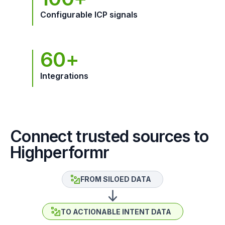
Configurable ICP signals
60+
Integrations
Connect trusted sources to
Highperformr
FROM SILOED DATA
TO ACTIONABLE INTENT DATA