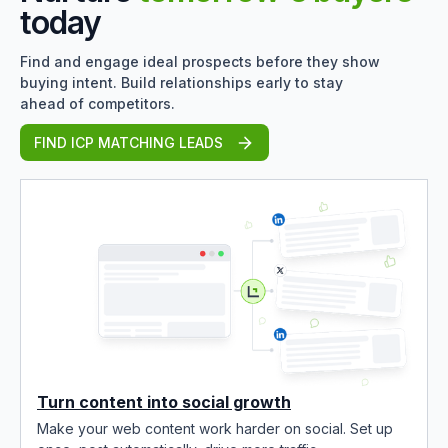
today
Find and engage ideal prospects before they show
buying intent. Build relationships early to stay
ahead of competitors.
FIND ICP MATCHING LEADS
Turn content into social growth
Make your web content work harder on social. Set up