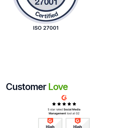
ISO 27001
Customer
Love