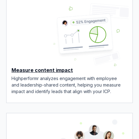
Measure content impact
Highperformr analyzes engagement with employee
and leadership-shared content, helping you measure
impact and identify leads that align with your ICP.