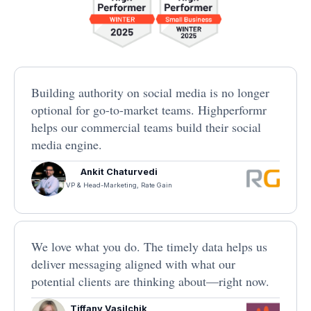
Building authority on social media is no longer
optional for go-to-market teams. Highperformr
helps our commercial teams build their social
media engine.
Ankit Chaturvedi
VP & Head-Marketing, Rate Gain
We love what you do. The timely data helps us
deliver messaging aligned with what our
potential clients are thinking about—right now.
Tiffany Vasilchik