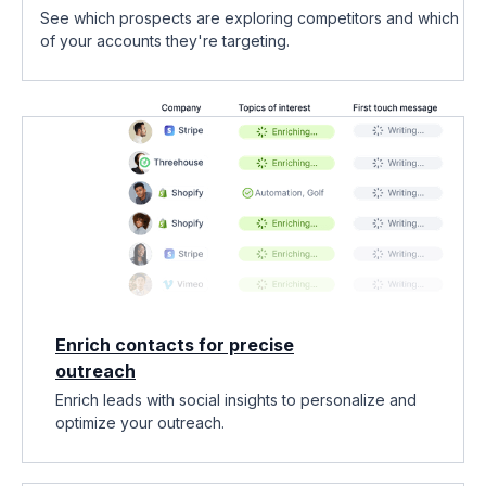
See which prospects are exploring competitors and which
of your accounts they're targeting.
Enrich contacts for precise
outreach
Enrich leads with social insights to personalize and
optimize your outreach.