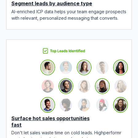
Segment leads by audience type
AI-enriched ICP data helps your team engage prospects
with relevant, personalized messaging that converts.
Surface hot sales opportunities
fast
Don't let sales waste time on cold leads. Highperformr