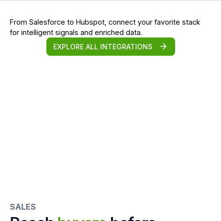
From Salesforce to Hubspot, connect your favorite stack
for intelligent signals and enriched data.
EXPLORE ALL INTEGRATIONS
SALES