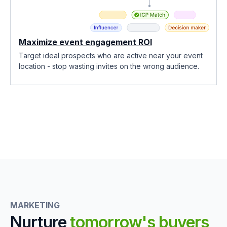
Maximize event engagement ROI
Target ideal prospects who are active near your event
location - stop wasting invites on the wrong audience.
MARKETING
Nurture
tomorrow's buyers