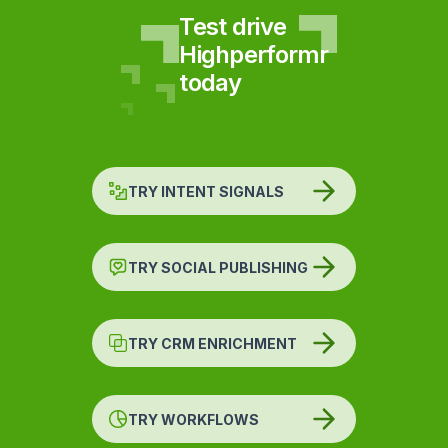
Test drive
Highperformr
today
TRY INTENT SIGNALS
TRY SOCIAL PUBLISHING
TRY CRM ENRICHMENT
TRY WORKFLOWS