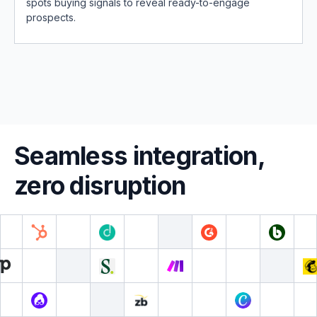
spots buying signals to reveal ready-to-engage
prospects.
Seamless integration,
zero disruption