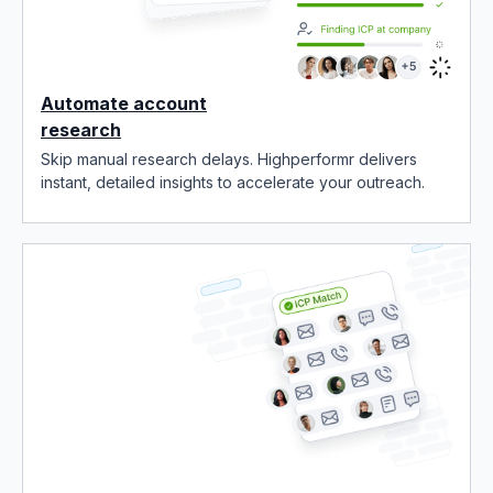
Automate account
research
Skip manual research delays. Highperformr delivers
instant, detailed insights to accelerate your outreach.