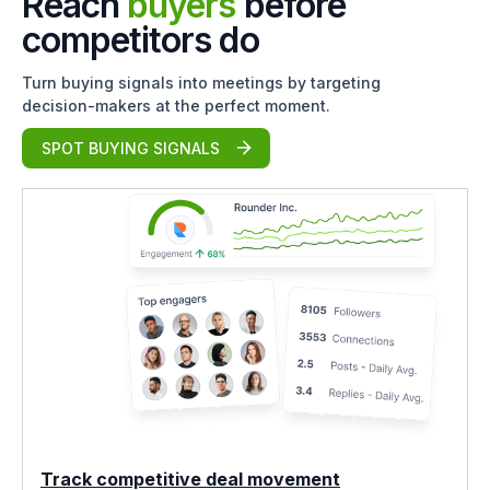
Reach
buyers
before
competitors do
Turn buying signals into meetings by targeting
decision-makers at the perfect moment.
SPOT BUYING SIGNALS
Track competitive deal movement