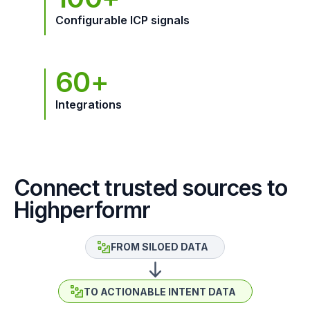
Configurable ICP signals
60+
Integrations
Connect trusted sources to
Highperformr
FROM SILOED DATA
TO ACTIONABLE INTENT DATA