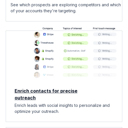
See which prospects are exploring competitors and which
of your accounts they're targeting.
Enrich contacts for precise
outreach
Enrich leads with social insights to personalize and
optimize your outreach.