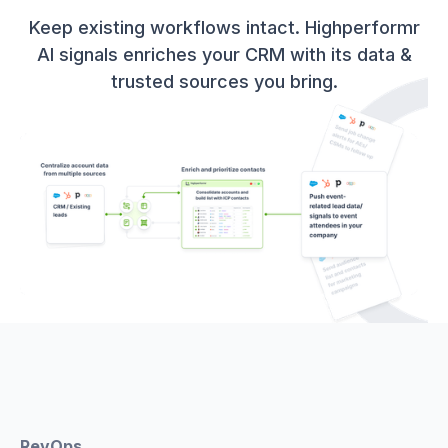
Keep existing workflows intact. Highperformr
AI signals enriches your CRM with its data &
trusted sources you bring.
RevOps