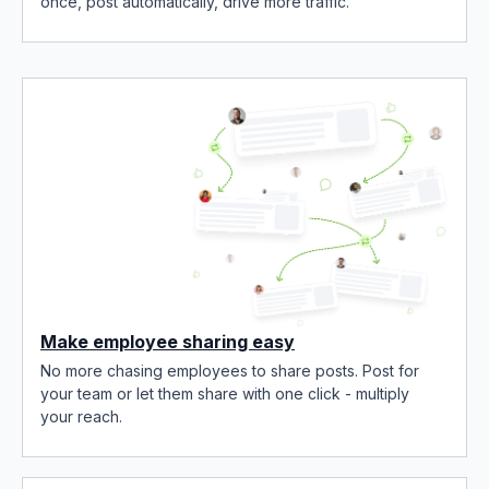
once, post automatically, drive more traffic.
Make employee sharing easy
No more chasing employees to share posts. Post for
your team or let them share with one click - multiply
your reach.