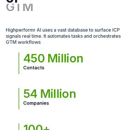
Highperformr AI uses a vast database to surface ICP
signals real time. It automates tasks and orchestrates
GTM workflows
450 Million
Contacts
54 Million
Companies
100+