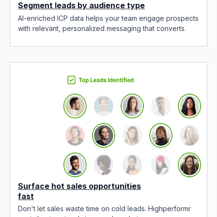
Segment leads by audience type
AI-enriched ICP data helps your team engage prospects
with relevant, personalized messaging that converts.
Surface hot sales opportunities
fast
Don't let sales waste time on cold leads. Highperformr