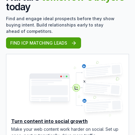
today
Find and engage ideal prospects before they show
buying intent. Build relationships early to stay
ahead of competitors.
FIND ICP MATCHING LEADS
Turn content into social growth
Make your web content work harder on social. Set up