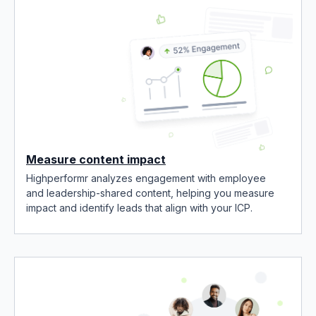
Measure content impact
Highperformr analyzes engagement with employee
and leadership-shared content, helping you measure
impact and identify leads that align with your ICP.