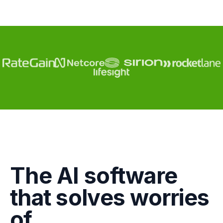
Engagement
The AI software
Marketing
that solves worries
GTM
of