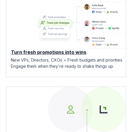
Turn fresh promotions into wins
New VPs, Directors, CXOs = Fresh budgets and priorities.
Engage them when they're ready to shake things up.