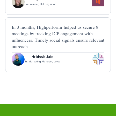
Co-Founder, Hot Cognition
In 3 months, Highperformr helped us secure 8
meetings by tracking ICP engagement with
influencers. Timely social signals ensure relevant
outreach.
Hridesh Jain
Sr. Marketing Manager, Joveo