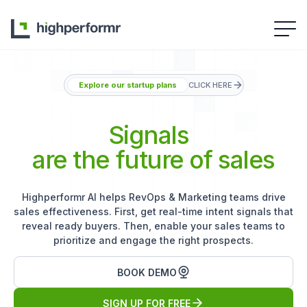
Explore our startup plans
CLICK HERE
Signals
are the future of sales
Highperformr AI helps RevOps & Marketing teams drive
sales effectiveness. First, get real-time intent signals that
reveal ready buyers. Then, enable your sales teams to
prioritize and engage the right prospects.
BOOK DEMO
SIGN UP FOR FREE