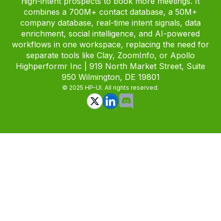
high-intent prospects to book more meetings. It
combines a 700M+ contact database, a 50M+
company database, real-time intent signals, data
enrichment, social intelligence, and AI-powered
workflows in one workspace, replacing the need for
separate tools like Clay, ZoomInfo, or Apollo
Highperformr Inc | 919 North Market Street, Suite
950 Wilmington, DE 19801
© 2025 HP-UI. All rights reserved.