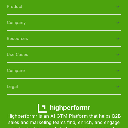
Product
Company
Resources
Use Cases
Compare
Legal
Highperformr is an AI GTM Platform that helps B2B
sales and marketing teams find, enrich, and engage