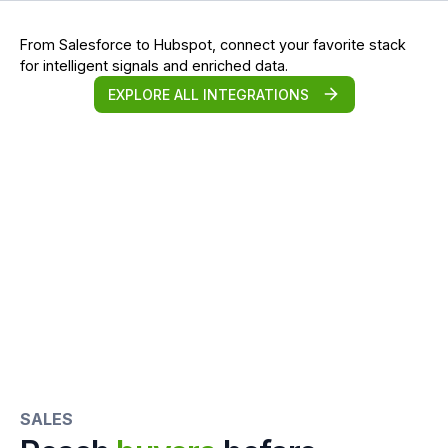
From Salesforce to Hubspot, connect your favorite stack
for intelligent signals and enriched data.
EXPLORE ALL INTEGRATIONS
SALES