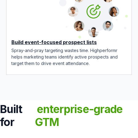
Build event-focused prospect lists
Spray-and-pray targeting wastes time. Highperformr
helps marketing teams identify active prospects and
target them to drive event attendance.
Built
enterprise-grade
for
GTM