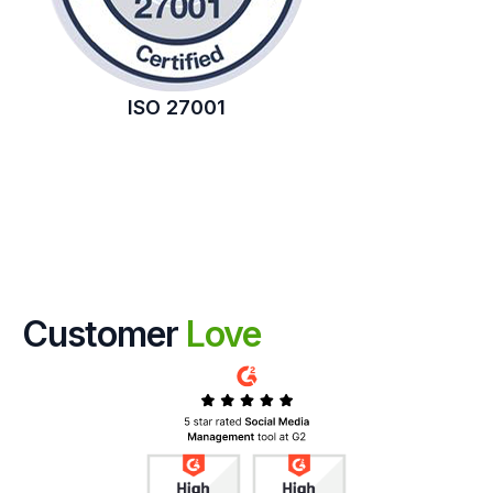
ISO 27001
Customer
Love