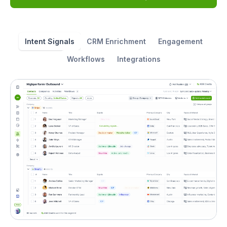
Intent Signals
CRM Enrichment
Engagement
Workflows
Integrations