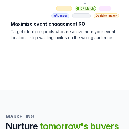
Maximize event engagement ROI
Target ideal prospects who are active near your event
location - stop wasting invites on the wrong audience.
MARKETING
Nurture
tomorrow's buyers