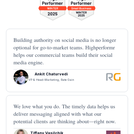
Building authority on social media is no longer
optional for go-to-market teams. Highperformr
helps our commercial teams build their social
media engine.
Ankit Chaturvedi
VP & Head-Marketing, Rate Gain
We love what you do. The timely data helps us
deliver messaging aligned with what our
potential clients are thinking about—right now.
Tiffany Vasilchik