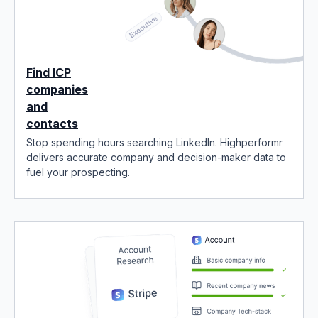
Find ICP
companies
and
contacts
Stop spending hours searching LinkedIn. Highperformr
delivers accurate company and decision-maker data to
fuel your prospecting.