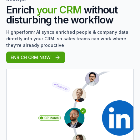
Enrich
your CRM
without
disturbing the workflow
Highperformr AI syncs enriched people & company data
directly into your CRM, so sales teams can work where
they’re already productive
ENRICH CRM NOW