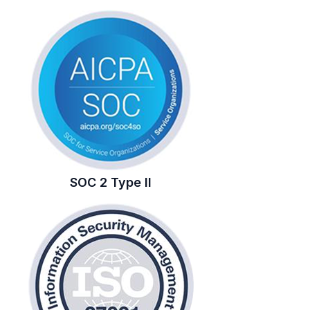
SOC 2 Type II